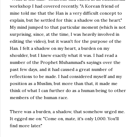
workshop I had covered recently. "A Korean friend of
mine told me that the Han is a very difficult concept to
explain, but he settled for this: a shadow on the heart."
My mind jumped to that particular moment (which is not
surprising, since, at the time, I was heavily involved in
editing the video), but it wasn't for the purpose of the
Han. I felt a shadow on my heart, a burden on my
shoulder, but I knew exactly what it was. I had read a
number of the Prophet Muhammad's sayings over the
past few days, and it had caused a great number of
reflections to be made. I had considered myself and my
position as a Muslim, but more than that, it made me
think of what I can further do as a human being to other
members of the human race.
There was a burden, a shadow, that somehow urged me.
It egged me on: "Come on, mate, it's only 1,000. You'll
find more later."