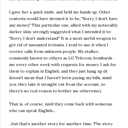
I gave her a quick smile, and held my hands up. Other
contexts would have deemed it to be, "Sorry, I don't have
any money." This particular one, allied with my noticeably
darker skin, strongly suggested what I intended it to:
"Sorry, I don't understand." It is a most useful weapon to
get rid of unwanted irritants. I tend to use it when I
receive calls from unknown people. My stalker,
commonly known to others as LG Telecom, bombards
me every other week with requests for money. I ask for
them to explain in English, and they just hang up (it
doesn't mean that I haven't been paying my bills, mind
you; they take it straight out from the account, so
there's no real reason to bother me otherwise).
That is, of course, until they come back with someone
who can speak English...
...but that's another story for another time. The story