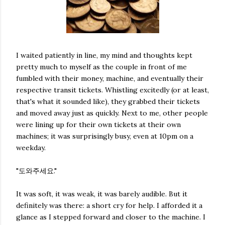
I waited patiently in line, my mind and thoughts kept
pretty much to myself as the couple in front of me
fumbled with their money, machine, and eventually their
respective transit tickets. Whistling excitedly (or at least,
that's what it sounded like), they grabbed their tickets
and moved away just as quickly. Next to me, other people
were lining up for their own tickets at their own
machines; it was surprisingly busy, even at 10pm on a
weekday.
"도와주세요."
It was soft, it was weak, it was barely audible. But it
definitely was there: a short cry for help. I afforded it a
glance as I stepped forward and closer to the machine. I