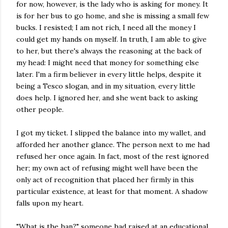
for now, however, is the lady who is asking for money. It
is for her bus to go home, and she is missing a small few
bucks. I resisted; I am not rich, I need all the money I
could get my hands on myself. In truth, I am able to give
to her, but there's always the reasoning at the back of
my head: I might need that money for something else
later. I'm a firm believer in every little helps, despite it
being a Tesco slogan, and in my situation, every little
does help. I ignored her, and she went back to asking
other people.
I got my ticket. I slipped the balance into my wallet, and
afforded her another glance. The person next to me had
refused her once again. In fact, most of the rest ignored
her; my own act of refusing might well have been the
only act of recognition that placed her firmly in this
particular existence, at least for that moment. A shadow
falls upon my heart.
"What is the han?" someone had raised at an educational