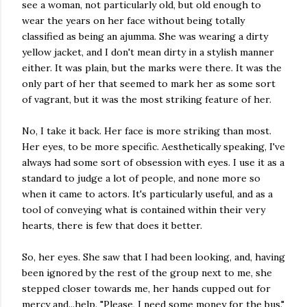
see a woman, not particularly old, but old enough to
wear the years on her face without being totally
classified as being an ajumma. She was wearing a dirty
yellow jacket, and I don't mean dirty in a stylish manner
either. It was plain, but the marks were there. It was the
only part of her that seemed to mark her as some sort
of vagrant, but it was the most striking feature of her.
No, I take it back. Her face is more striking than most.
Her eyes, to be more specific. Aesthetically speaking, I've
always had some sort of obsession with eyes. I use it as a
standard to judge a lot of people, and none more so
when it came to actors. It's particularly useful, and as a
tool of conveying what is contained within their very
hearts, there is few that does it better.
So, her eyes. She saw that I had been looking, and, having
been ignored by the rest of the group next to me, she
stepped closer towards me, her hands cupped out for
mercy and...help. "Please, I need some money for the bus."