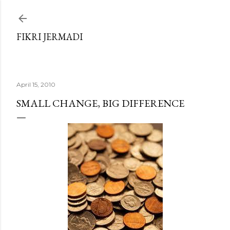
Skip to main content
FIKRI JERMADI
April 15, 2010
SMALL CHANGE, BIG DIFFERENCE