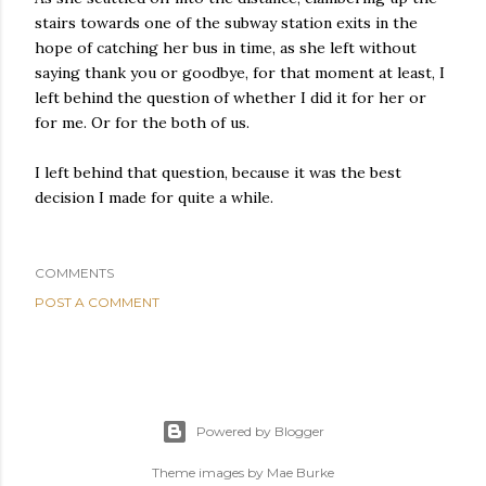
stairs towards one of the subway station exits in the
hope of catching her bus in time, as she left without
saying thank you or goodbye, for that moment at least, I
left behind the question of whether I did it for her or
for me. Or for the both of us.
I left behind that question, because it was the best
decision I made for quite a while.
COMMENTS
POST A COMMENT
Powered by Blogger
Theme images by
Mae Burke