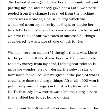
She looked at me again. I gave her a firm smile, without
parting my lips, and merely gave her a 1,000 won note
peeled from the change I received from the machine.
There was a moment, a pause, during which she
wondered about my sincerity, perhaps, or maybe her
luck; let's face it, stuck in the same situation, what would
we have think of our own rates of success? All things
considered, it was a nice stroke of luck for her.
Was it sincere on my part? I thought that it was. More
to the point, I felt like it was, because the moment she
took my money from my hand, I felt a great release. It
made me wonder later on, during the subway ride, of
how much more I could have given in the past, of what I
could have done to change things. After all, 1,000 won is
potentially small change (and, in strictly financial terms, it
is). To that lady, however, it was a lifeline, a single note
that enabled her to get home on time.
As she scuttled off into the distance, clambering up the