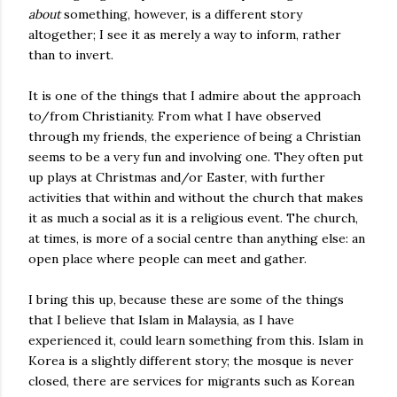
about
something, however, is a different story
altogether; I see it as merely a way to inform, rather
than to invert.
It is one of the things that I admire about the approach
to/from Christianity. From what I have observed
through my friends, the experience of being a Christian
seems to be a very fun and involving one. They often put
up plays at Christmas and/or Easter, with further
activities that within and without the church that makes
it as much a social as it is a religious event. The church,
at times, is more of a social centre than anything else: an
open place where people can meet and gather.
I bring this up, because these are some of the things
that I believe that Islam in Malaysia, as I have
experienced it, could learn something from this. Islam in
Korea is a slightly different story; the mosque is never
closed, there are services for migrants such as Korean