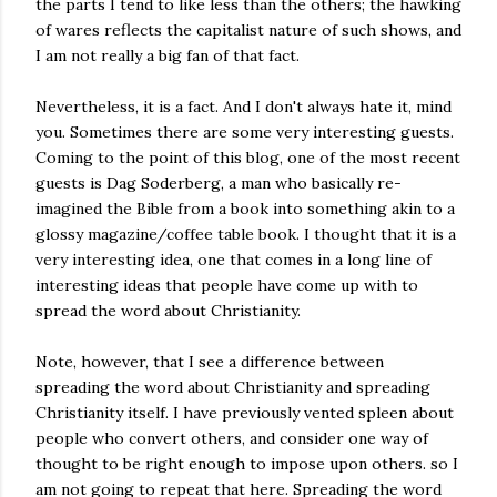
the parts I tend to like less than the others; the hawking
of wares reflects the capitalist nature of such shows, and
I am not really a big fan of that fact.
Nevertheless, it is a fact. And I don't always hate it, mind
you. Sometimes there are some very interesting guests.
Coming to the point of this blog, one of the most recent
guests is Dag Soderberg, a man who basically re-
imagined the Bible from a book into something akin to a
glossy magazine/coffee table book. I thought that it is a
very interesting idea, one that comes in a long line of
interesting ideas that people have come up with to
spread the word about Christianity.
Note, however, that I see a difference between
spreading the word about Christianity and spreading
Christianity itself. I have previously vented spleen about
people who convert others, and consider one way of
thought to be right enough to impose upon others. so I
am not going to repeat that here. Spreading the word