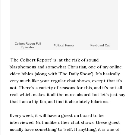
Colbert Report Full
Political Humor
Keyboard Cat
Episodes
'The Colbert Report' is, at the risk of sound
blasphemous and somewhat Christian, one of my online
video bibles (along with 'The Daily Show'). It's basically
very much like your regular chat shows, except that it's
not. There's a variety of reasons for this, and it's not all
real, which makes it all the more absurd, but let's just say
that I am a big fan, and find it absolutely hilarious.
Every week, it will have a guest on board to be
interviewed. Not unlike other chat shows, these guest
usually have something to 'sell'. If anything, it is one of