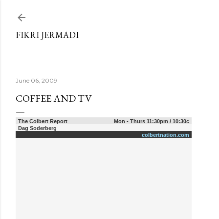
Skip to main content
FIKRI JERMADI
June 06, 2009
COFFEE AND TV
The Colbert Report
Mon - Thurs 11:30pm / 10:30c
Dag Soderberg
colbertnation.com