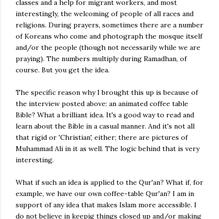
classes and a help for migrant workers, and most
interestingly, the welcoming of people of all races and
religions. During prayers, sometimes there are a number
of Koreans who come and photograph the mosque itself
and/or the people (though not necessarily while we are
praying). The numbers multiply during Ramadhan, of
course. But you get the idea.
The specific reason why I brought this up is because of
the interview posted above: an animated coffee table
Bible? What a brilliant idea. It's a good way to read and
learn about the Bible in a casual manner. And it's not all
that rigid or 'Christian', either; there are pictures of
Muhammad Ali in it as well. The logic behind that is very
interesting.
What if such an idea is applied to the Qur'an? What if, for
example, we have our own coffee-table Qur'an? I am in
support of any idea that makes Islam more accessible. I
do not believe in keepig things closed up and/or making