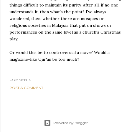
things difficult to maintain its purity. After all, if no one
understands it, then what's the point? I've always
wondered, then, whether there are mosques or
religious societies in Malaysia that put on shows or
performances on the same level as a church's Christmas
play.
Or would this be to controversial a move? Would a
magazine-like Qur'an be too much?
COMMENTS
POST A COMMENT
Powered by Blogger