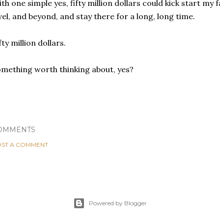
th one simple yes, fifty million dollars could kick start my fa
vel, and beyond, and stay there for a long, long time.
fty million dollars.
mething worth thinking about, yes?
OMMENTS
ST A COMMENT
Powered by Blogger