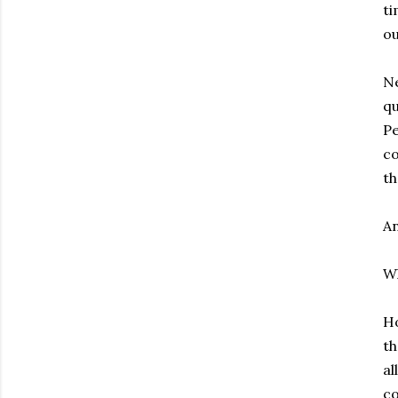
ti
ou
Ne
qu
Pe
co
th
An
Wh
Ho
th
al
co