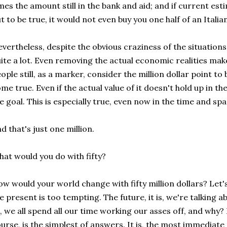
mes the amount still in the bank and aid; and if current e
t to be true, it would not even buy you one half of an Italia
vertheless, despite the obvious craziness of the situations 
ite a lot. Even removing the actual economic realities mak
ople still, as a marker, consider the million dollar point 
me true. Even if the actual value of it doesn't hold up in the
e goal. This is especially true, even now in the time and sp
d that's just one million.
at would you do with fifty?
w would your world change with fifty million dollars? Let's
e present is too tempting. The future, it is, we're talking a
l, we all spend all our time working our asses off, and wh
urse, is the simplest of answers. It is, the most immediat