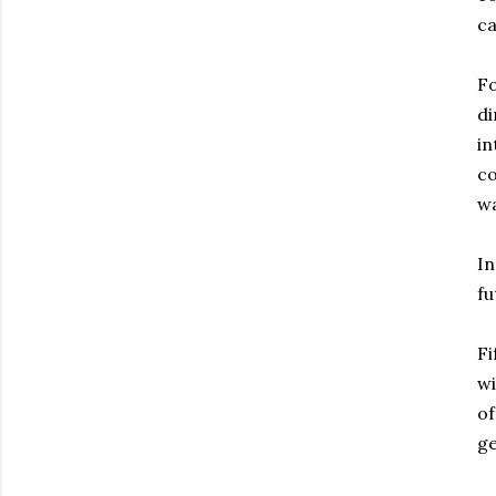
ca
Fo
di
in
co
wa
In
fu
Fi
wi
of
ge