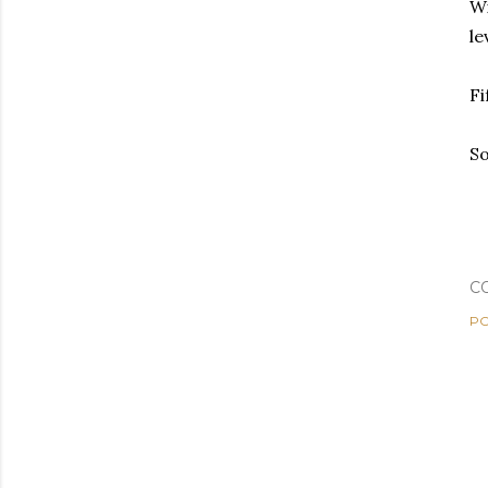
Wi
le
Fi
So
C
PO