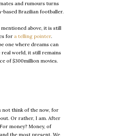
stimates and rumours turns
n-based Brazilian footballer.
mentioned above, it is still
es for
a telling pointer
.
to be one where dreams can
 real world, it still remains
ace of $300million movies.
 not think of the now, for
bout. Or rather, I am. After
y? For money? Money, of
e and the most present. We