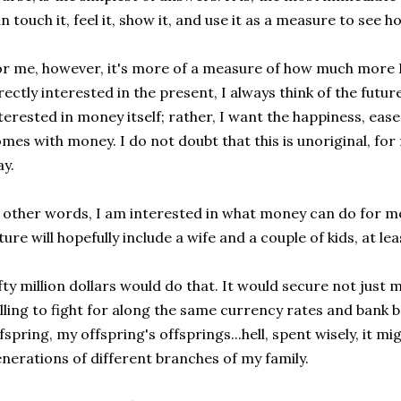
n touch it, feel it, show it, and use it as a measure to see
r me, however, it's more of a measure of how much more I
rectly interested in the present, I always think of the futur
terested in money itself; rather, I want the happiness, ease
mes with money. I do not doubt that this is unoriginal, for
y.
 other words, I am interested in what money can do for me
ture will hopefully include a wife and a couple of kids, at lea
fty million dollars would do that. It would secure not just m
lling to fight for along the same currency rates and bank b
fspring, my offspring's offsprings...hell, spent wisely, it m
nerations of different branches of my family.