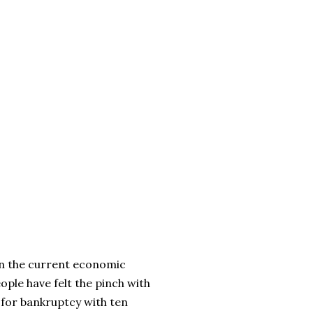
thin the current economic
ople have felt the pinch with
 for bankruptcy with ten