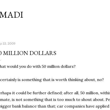
Skip to main content
RMADI
y 22, 2009
0 MILLION DOLLARS
at would you do with 50 million dollars?
 certainly is something that is worth thinking about, no?
rhaps it could be further defined; after all, 50 million, wi
imate, is not something that is too much to shout about. Pe
bigger bank balance than that; car companies have applied