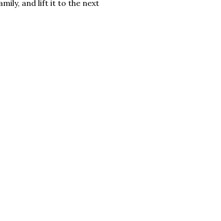
mily, and lift it to the next