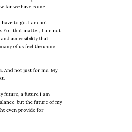
 how far we have come.
 have to go. I am not
e. For that matter, I am not
 and accessibility that
 many of us feel the same
. And not just for me. My
st.
y future, a future I am
alance, but the future of my
ight even provide for