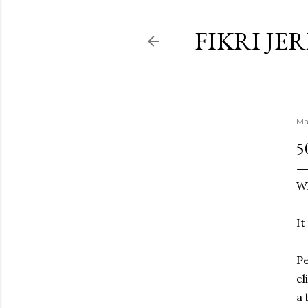
FIKRI JE
Ma
5
Wh
It
Pe
cl
a 