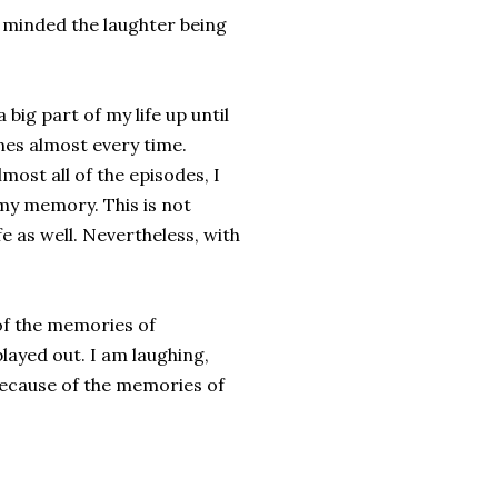
ly minded the laughter being
 big part of my life up until
ones almost every time.
most all of the episodes, I
 my memory. This is not
e as well. Nevertheless, with
 of the memories of
layed out. I am laughing,
 because of the memories of