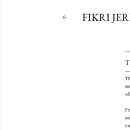
FIKRI JE
Ap
T
Th
mu
of
I'
so
ca