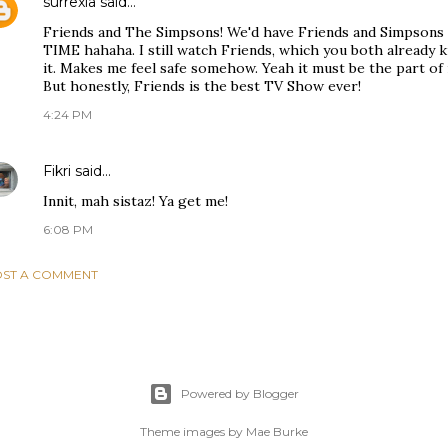
surrexia
said…
Friends and The Simpsons! We'd have Friends and Simpson
TIME hahaha. I still watch Friends, which you both already k
it. Makes me feel safe somehow. Yeah it must be the part o
But honestly, Friends is the best TV Show ever!
4:24 PM
Fikri
said…
Innit, mah sistaz! Ya get me!
6:08 PM
ST A COMMENT
Powered by Blogger
Theme images by
Mae Burke