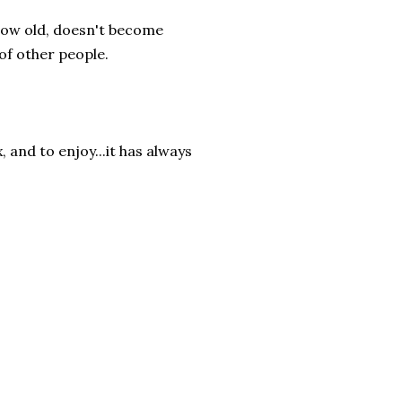
 grow old, doesn't become
of other people.
 and to enjoy...it has always