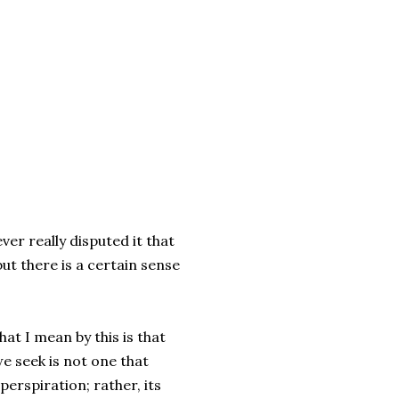
ver really disputed it that
but there is a certain sense
at I mean by this is that
e seek is not one that
perspiration; rather, its