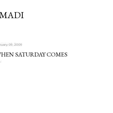
Skip to main content
RMADI
nuary 09, 2009
HEN SATURDAY COMES