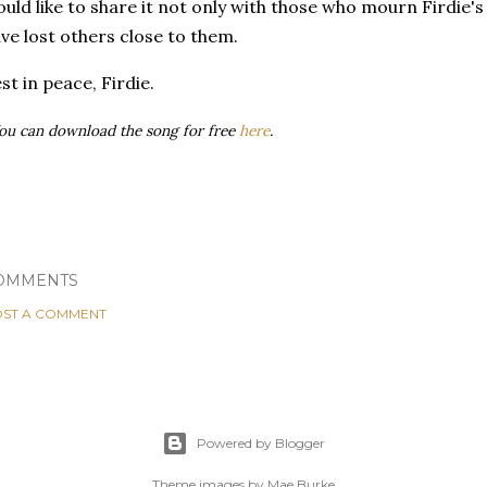
uld like to share it not only with those who mourn Firdie's
ve lost others close to them.
st in peace, Firdie.
ou can download the song for free
here
.
OMMENTS
ST A COMMENT
Powered by Blogger
Theme images by
Mae Burke