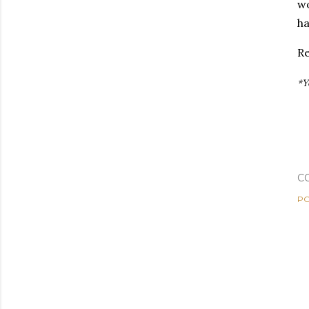
wo
ha
Re
*Y
C
PO