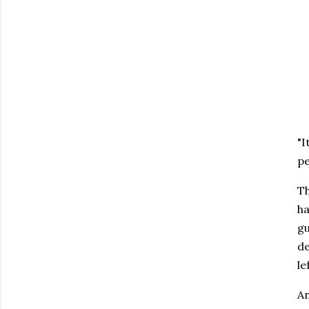
"I
pe
Th
ha
gu
de
le
An