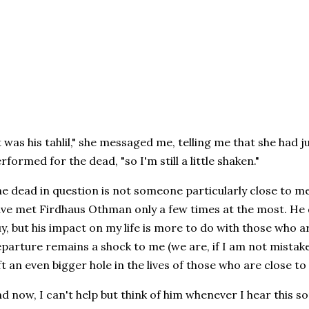
t was his tahlil," she messaged me, telling me that she had 
rformed for the dead, "so I'm still a little shaken."
e dead in question is not someone particularly close to me. 
ve met Firdhaus Othman only a few times at the most. He d
y, but his impact on my life is more to do with those who a
parture remains a shock to me (we are, if I am not mistaken
ft an even bigger hole in the lives of those who are close to
d now, I can't help but think of him whenever I hear this 