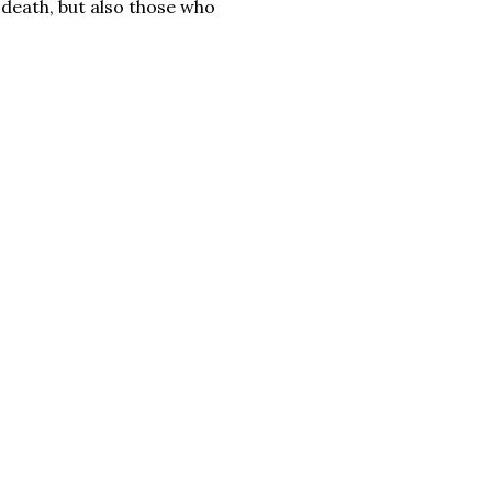
 death, but also those who