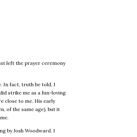
just left the prayer ceremony
In fact, truth be told, I
id strike me as a fun-loving
re close to me. His early
, of the same age), but it
 me.
song by Josh Woodward. I