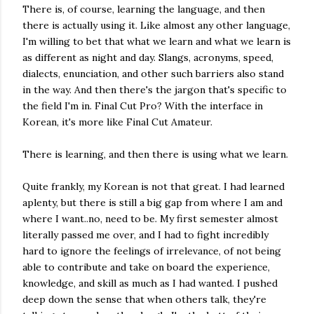
There is, of course, learning the language, and then
there is actually using it. Like almost any other language,
I'm willing to bet that what we learn and what we learn is
as different as night and day. Slangs, acronyms, speed,
dialects, enunciation, and other such barriers also stand
in the way. And then there's the jargon that's specific to
the field I'm in. Final Cut Pro? With the interface in
Korean, it's more like Final Cut Amateur.
There is learning, and then there is using what we learn.
Quite frankly, my Korean is not that great. I had learned
aplenty, but there is still a big gap from where I am and
where I want..no, need to be. My first semester almost
literally passed me over, and I had to fight incredibly
hard to ignore the feelings of irrelevance, of not being
able to contribute and take on board the experience,
knowledge, and skill as much as I had wanted. I pushed
deep down the sense that when others talk, they're