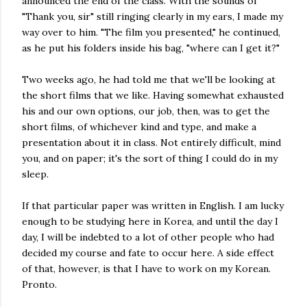
announced the end of the class. With the sounds of
"Thank you, sir" still ringing clearly in my ears, I made my
way over to him. "The film you presented," he continued,
as he put his folders inside his bag, "where can I get it?"
Two weeks ago, he had told me that we'll be looking at
the short films that we like. Having somewhat exhausted
his and our own options, our job, then, was to get the
short films, of whichever kind and type, and make a
presentation about it in class. Not entirely difficult, mind
you, and on paper; it's the sort of thing I could do in my
sleep.
If that particular paper was written in English. I am lucky
enough to be studying here in Korea, and until the day I
day, I will be indebted to a lot of other people who had
decided my course and fate to occur here. A side effect
of that, however, is that I have to work on my Korean.
Pronto.