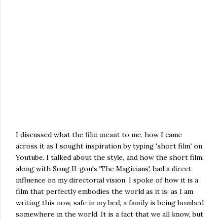
I discussed what the film meant to me, how I came
across it as I sought inspiration by typing 'short film' on
Youtube. I talked about the style, and how the short film,
along with Song Il-gon's 'The Magicians', had a direct
influence on my directorial vision. I spoke of how it is a
film that perfectly embodies the world as it is; as I am
writing this now, safe in my bed, a family is being bombed
somewhere in the world. It is a fact that we all know, but