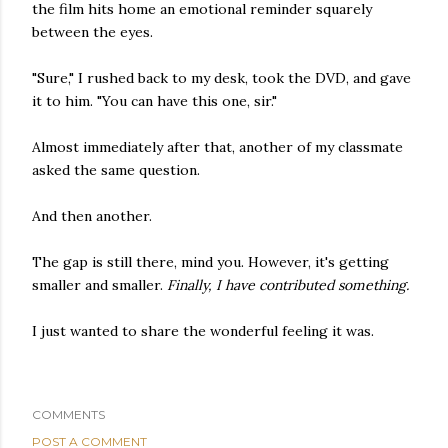
the film hits home an emotional reminder squarely
between the eyes.
"Sure," I rushed back to my desk, took the DVD, and gave
it to him. "You can have this one, sir."
Almost immediately after that, another of my classmate
asked the same question.
And then another.
The gap is still there, mind you. However, it's getting
smaller and smaller.
Finally, I have contributed something.
I just wanted to share the wonderful feeling it was.
COMMENTS
POST A COMMENT