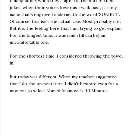
talking at me; when they laugh, I'm the butt of their
jokes; when their voices lower as I walk past, it is my
name that's engraved underneath the word 'SUBJECT'.
Of course, this isn't the actual case. Most probably not.
But it is the feeling here that I am trying to get explain.
For the longest time, it was (and still can be) an
uncomfortable one.
For the shortest time, I considered throwing the towel
in.
But today was different. When my teacher suggested
that I do the presentation, I didn't hesitate even for a
moment to select Ahmed Imamovic's '10 Minutes'.