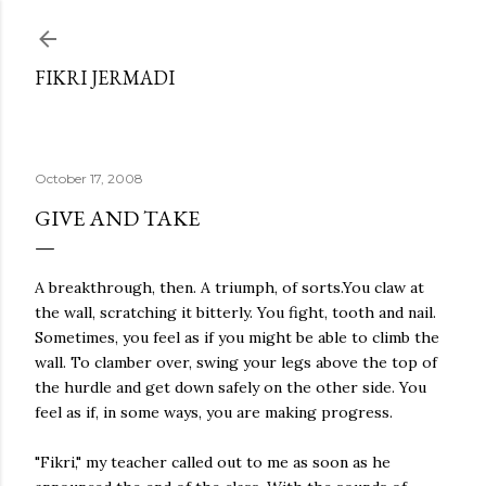
Skip to main content
FIKRI JERMADI
October 17, 2008
GIVE AND TAKE
A breakthrough, then. A triumph, of sorts.You claw at
the wall, scratching it bitterly. You fight, tooth and nail.
Sometimes, you feel as if you might be able to climb the
wall. To clamber over, swing your legs above the top of
the hurdle and get down safely on the other side. You
feel as if, in some ways, you are making progress.
"Fikri," my teacher called out to me as soon as he