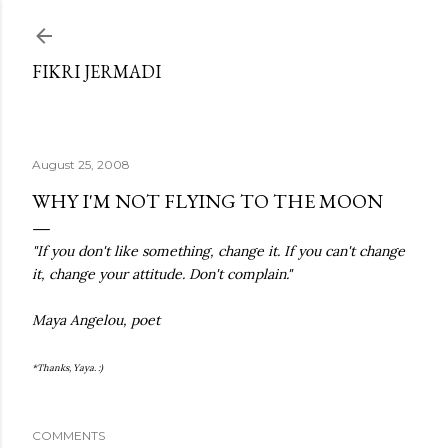
Skip to main content
FIKRI JERMADI
August 25, 2008
WHY I'M NOT FLYING TO THE MOON
"If you don't like something, change it. If you can't change
it, change your attitude. Don't complain."
Maya Angelou, poet
*Thanks, Yaya. :)
COMMENTS