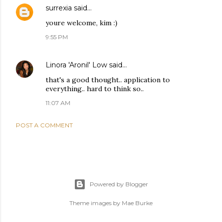
surrexia
said…
youre welcome, kim :)
9:55 PM
Linora 'Aronil' Low
said…
that's a good thought.. application to
everything.. hard to think so..
11:07 AM
POST A COMMENT
Powered by Blogger
Theme images by
Mae Burke