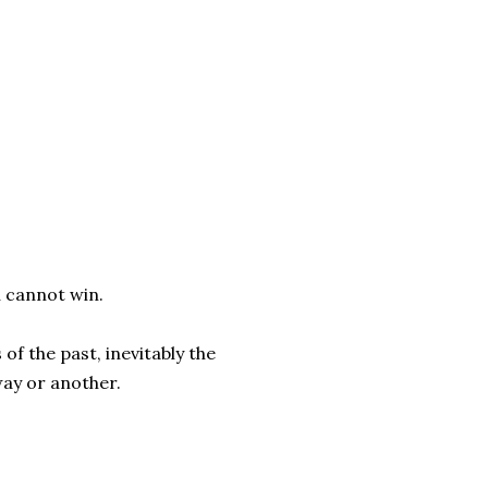
u cannot win.
f the past, inevitably the
way or another.