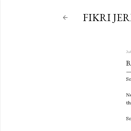
FIKRI JE
Ju
B
So
No
th
So