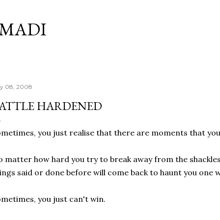
Skip to main content
RMADI
ly 08, 2008
ATTLE HARDENED
metimes, you just realise that there are moments that yo
 matter how hard you try to break away from the shackles o
ings said or done before will come back to haunt you one 
metimes, you just can't win.