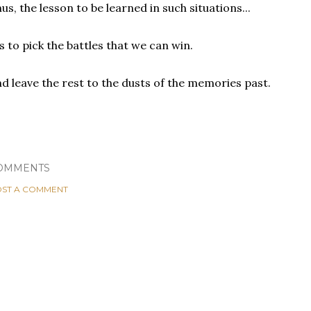
us, the lesson to be learned in such situations...
.is to pick the battles that we can win.
d leave the rest to the dusts of the memories past.
OMMENTS
ST A COMMENT