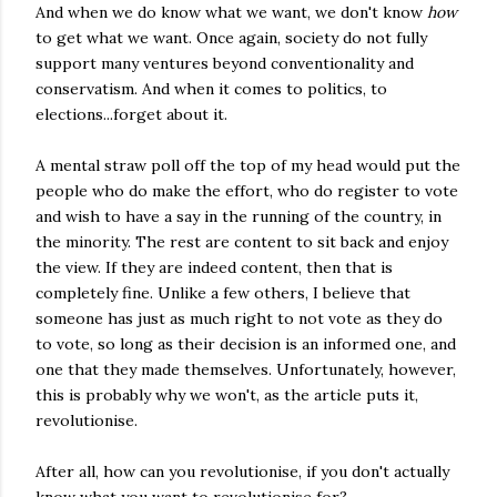
And when we do know what we want, we don't know
how
to get what we want. Once again, society do not fully
support many ventures beyond conventionality and
conservatism. And when it comes to politics, to
elections...forget about it.
A mental straw poll off the top of my head would put the
people who do make the effort, who do register to vote
and wish to have a say in the running of the country, in
the minority. The rest are content to sit back and enjoy
the view. If they are indeed content, then that is
completely fine. Unlike a few others, I believe that
someone has just as much right to not vote as they do
to vote, so long as their decision is an informed one, and
one that they made themselves. Unfortunately, however,
this is probably why we won't, as the article puts it,
revolutionise.
After all, how can you revolutionise, if you don't actually