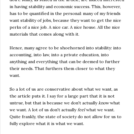
in having stability and economic success. This, however,
has to be quantified in the personal: many of my friends
want stability of jobs, because they want to get the nice
perks of a nice job. A nice car. A nice house. All the nice
materials that comes along with it.
Hence, many agree to be shoehorned into stability: into
accounting, into law, into a private education, into
anything and everything that can be deemed to further
their needs. That furthers them closer to what they
want.
So a lot of us are conservative about what we want, as
the article puts it. I say for a large part that it is not
untrue, but that is because we don't actually
know
what
we want. A lot of us don't actually
feel
what we want.
Quite frankly, the state of society do not allow for us to
fully explore what it is what we want.