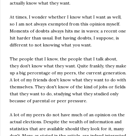
actually know what they want.
At times, I wonder whether I know what I want as well,
so I am not always exempted from this opinion myself.
Moments of doubts always hits me in waves; a recent one
hit harder than usual. But having doubts, I suppose, is
different to not knowing what you want.
The people that I know, the people that I talk about,
they don't know what they want. Quite frankly, they make
up a big percentage of my peers, the current generation.
A lot of my friends don't know what they want to do with
themselves. They don't know of the kind of jobs or fields
that they want to do, studying what they studied only
because of parental or peer pressure.
A lot of my peers do not have much of an opinion on the
actual elections. Despite the wealth of information and
statistics that are available should they look for it, many
don't. Many, as stated in the article, are indeed interested