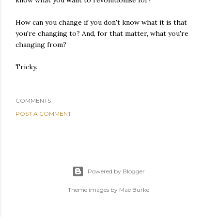
know what you want to revolutionise for?
How can you change if you don't know what it is that
you're changing to? And, for that matter, what you're
changing from?
Tricky.
COMMENTS
POST A COMMENT
Powered by Blogger
Theme images by
Mae Burke