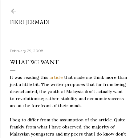
Skip to main content
FIKRI JERMADI
February 29, 2008
WHAT WE WANT
It was reading this
article
that made me think more than
just a little bit. The writer proposes that far from being
disenchanted, the youth of Malaysia don't actually want
to revolutionise; rather, stability, and economic success
are at the forefront of their minds.
I beg to differ from the assumption of the article. Quite
frankly, from what I have observed, the majority of
Malaysian youngsters and my peers that I do know don't