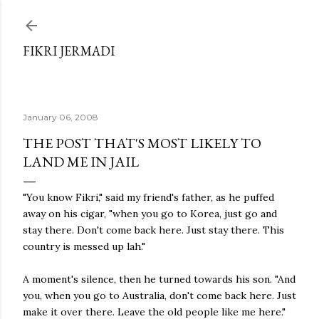
Skip to main content
FIKRI JERMADI
January 06, 2008
THE POST THAT'S MOST LIKELY TO
LAND ME IN JAIL
"You know Fikri," said my friend's father, as he puffed
away on his cigar, "when you go to Korea, just go and
stay there. Don't come back here. Just stay there. This
country is messed up lah."
A moment's silence, then he turned towards his son. "And
you, when you go to Australia, don't come back here. Just
make it over there. Leave the old people like me here."