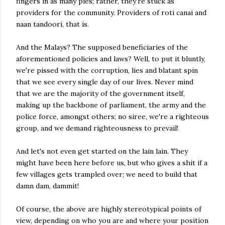
fingers in as many pies; rather, they're stuck as
providers for the community. Providers of roti canai and
naan tandoori, that is.
And the Malays? The supposed beneficiaries of the
aforementioned policies and laws? Well, to put it bluntly,
we're pissed with the corruption, lies and blatant spin
that we see every single day of our lives. Never mind
that we are the majority of the government itself,
making up the backbone of parliament, the army and the
police force, amongst others; no siree, we're a righteous
group, and we demand righteousness to prevail!
And let's not even get started on the lain lain. They
might have been here before us, but who gives a shit if a
few villages gets trampled over; we need to build that
damn dam, dammit!
Of course, the above are highly stereotypical points of
view, depending on who you are and where your position