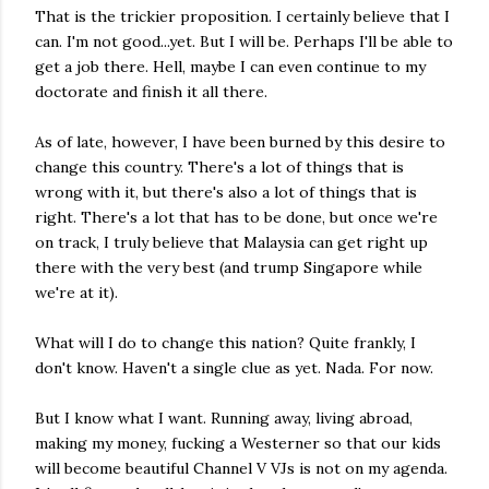
That is the trickier proposition. I certainly believe that I
can. I'm not good...yet. But I will be. Perhaps I'll be able to
get a job there. Hell, maybe I can even continue to my
doctorate and finish it all there.
As of late, however, I have been burned by this desire to
change this country. There's a lot of things that is
wrong with it, but there's also a lot of things that is
right. There's a lot that has to be done, but once we're
on track, I truly believe that Malaysia can get right up
there with the very best (and trump Singapore while
we're at it).
What will I do to change this nation? Quite frankly, I
don't know. Haven't a single clue as yet. Nada. For now.
But I know what I want. Running away, living abroad,
making my money, fucking a Westerner so that our kids
will become beautiful Channel V VJs is not on my agenda.