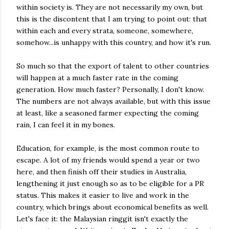
within society is. They are not necessarily my own, but
this is the discontent that I am trying to point out: that
within each and every strata, someone, somewhere,
somehow...is unhappy with this country, and how it's run.
So much so that the export of talent to other countries
will happen at a much faster rate in the coming
generation. How much faster? Personally, I don't know.
The numbers are not always available, but with this issue
at least, like a seasoned farmer expecting the coming
rain, I can feel it in my bones.
Education, for example, is the most common route to
escape. A lot of my friends would spend a year or two
here, and then finish off their studies in Australia,
lengthening it just enough so as to be eligible for a PR
status. This makes it easier to live and work in the
country, which brings about economical benefits as well.
Let's face it: the Malaysian ringgit isn't exactly the