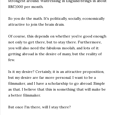
strongest around. Waitressing in England brings in about
RM7,000 per month.
So you do the math. It's politically, socially, economically
attractive to join the brain drain.
Of course, this depends on whether you're good enough
not only to get there, but to stay there. Furthermore,
you will also need the fabulous moolah, and lots of it:
getting abroad is the desire of many, but the reality of
few.
Is it my desire? Certainly, it is an attractive proposition,
but my desire are far more personal. I want to be a
filmmaker, and I have a scholarship to go abroad. Simple
as that. I believe that this is something that will make be
a better filmmaker.
But once I'm there, will I stay there?