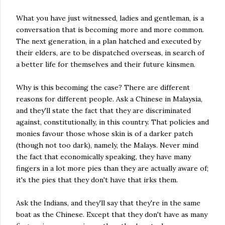
What you have just witnessed, ladies and gentleman, is a
conversation that is becoming more and more common.
The next generation, in a plan hatched and executed by
their elders, are to be dispatched overseas, in search of
a better life for themselves and their future kinsmen.
Why is this becoming the case? There are different
reasons for different people. Ask a Chinese in Malaysia,
and they'll state the fact that they are discriminated
against, constitutionally, in this country. That policies and
monies favour those whose skin is of a darker patch
(though not too dark), namely, the Malays. Never mind
the fact that economically speaking, they have many
fingers in a lot more pies than they are actually aware of;
it's the pies that they don't have that irks them.
Ask the Indians, and they'll say that they're in the same
boat as the Chinese. Except that they don't have as many