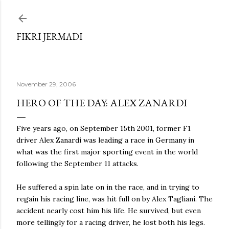
Skip to main content
FIKRI JERMADI
November 29, 2006
HERO OF THE DAY: ALEX ZANARDI
Five years ago, on September 15th 2001, former F1
driver Alex Zanardi was leading a race in Germany in
what was the first major sporting event in the world
following the September 11 attacks.
He suffered a spin late on in the race, and in trying to
regain his racing line, was hit full on by Alex Tagliani. The
accident nearly cost him his life. He survived, but even
more tellingly for a racing driver, he lost both his legs.