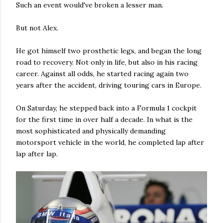
Such an event would've broken a lesser man.
But not Alex.
He got himself two prosthetic legs, and began the long
road to recovery. Not only in life, but also in his racing
career. Against all odds, he started racing again two
years after the accident, driving touring cars in Europe.
On Saturday, he stepped back into a Formula 1 cockpit
for the first time in over half a decade. In what is the
most sophisticated and physically demanding
motorsport vehicle in the world, he completed lap after
lap after lap.