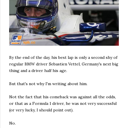
By the end of the day, his best lap is only a second shy of
regular BMW driver Sebastien Vettel, Germany's next big
thing and a driver half his age.
But that's not why I'm writing about him.
Not the fact that his comeback was against all the odds,
or that as a Formula 1 driver, he was not very successful
(or very lucky, I should point out).
No.