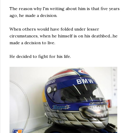
The reason why I'm writing about him is that five years
ago, he made a decision.
When others would have folded under lesser
circumstances, when he himself is on his deathbed...he
made a decision to live.
He decided to fight for his life.