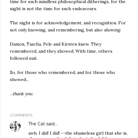
time for such mindless philosophical ditherings, for the
night is not the time for such endeavours.
The night is for acknowledgement, and recognition. For
not only knowing, and remembering, but also
showing
.
Damon, Tascha, Pele and Kirsten knew. They
remembered, and they showed. With time, others
followed suit.
So, for those who remembered, and for those who
showed...
...
thank you.
COMMENTS
The Cat
said…
awh. I did! I did! --the shameless girl that she is,