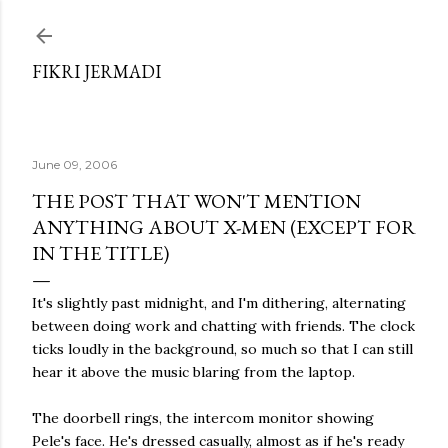
Skip to main content
FIKRI JERMADI
June 09, 2006
THE POST THAT WON'T MENTION
ANYTHING ABOUT X-MEN (EXCEPT FOR
IN THE TITLE)
It's slightly past midnight, and I'm dithering, alternating
between doing work and chatting with friends. The clock
ticks loudly in the background, so much so that I can still
hear it above the music blaring from the laptop.
The doorbell rings, the intercom monitor showing
Pele's face. He's dressed casually, almost as if he's ready