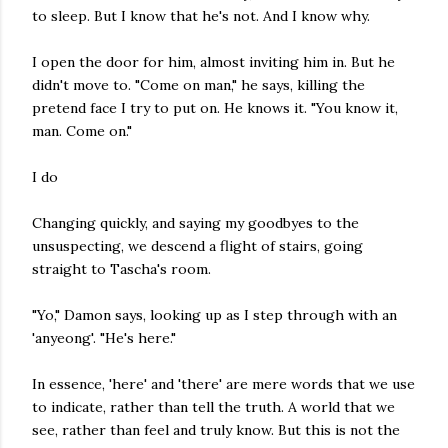
to sleep. But I know that he's not. And I know why.
I open the door for him, almost inviting him in. But he
didn't move to. "Come on man," he says, killing the
pretend face I try to put on. He knows it. "You know it,
man. Come on."
I do
Changing quickly, and saying my goodbyes to the
unsuspecting, we descend a flight of stairs, going
straight to Tascha's room.
"Yo," Damon says, looking up as I step through with an
'anyeong'. "He's here."
In essence, 'here' and 'there' are mere words that we use
to indicate, rather than tell the truth. A world that we
see, rather than feel and truly know. But this is not the