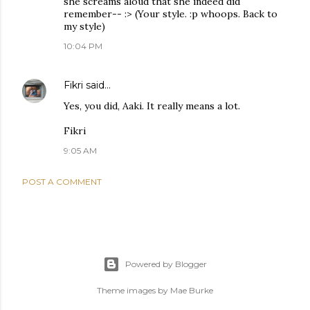
she screams aloud that she indeed did
remember-- :> (Your style. :p whoops. Back to
my style)
10:04 PM
Fikri
said…
Yes, you did, Aaki. It really means a lot.
Fikri
9:05 AM
POST A COMMENT
Powered by Blogger
Theme images by
Mae Burke