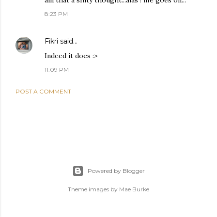
ain that a shity thought...alas ! life goes on...
8:23 PM
Fikri
said…
Indeed it does :>
11:09 PM
POST A COMMENT
Powered by Blogger
Theme images by
Mae Burke