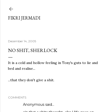
Skip to main content
FIKRI JERMADI
December 14, 2005
NO SHIT, SHERLOCK
It is a cold and hollow feeling in Tony's guts to lie and
bed and realise...
...that they don't give a shit.
COMMENTS
Anonymous said…