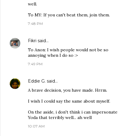
well.
To MY: If you can't beat them, join them.
7:48 PM
Fikri
said…
To Anon: I wish people would not be so
annoying when I do so :>
7:49 PM
Eddie G.
said…
A brave decision, you have made. Hrrm.
I wish I could say the same about myself.
On the aside, i don't think i can impersonate
Yoda that terribly well... ah well
10:07 AM