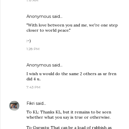
1:19 AM
Anonymous said…
"With love between you and me, we're one step
closer to world peace."
:-)
1:28 PM
Anonymous said…
I wish u would do the same 2 others as ur fren
did 4 u..
7:43 PM
Fikri
said…
To KL: Thanks KL, but it remains to be seen
whether what you say is true or otherwise.
To Gurustu: That can be a load of rubbish as