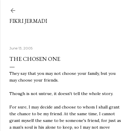
Skip to main content
FIKRI JERMADI
June 13, 2005
THE CHOSEN ONE
They say that you may not choose your family, but you
may choose your friends.
Though is not untrue, it doesn't tell the whole story.
For sure, I may decide and choose to whom I shall grant
the chance to be my friend. At the same time, I cannot
grant myself the same to be someone's friend, for just as
a man's soul is his alone to keep, so I may not move