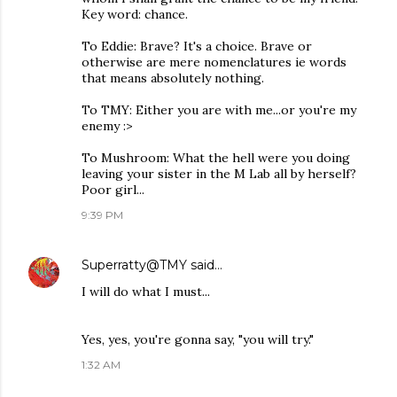
Key word: chance.
To Eddie: Brave? It's a choice. Brave or
otherwise are mere nomenclatures ie words
that means absolutely nothing.
To TMY: Either you are with me...or you're my
enemy :>
To Mushroom: What the hell were you doing
leaving your sister in the M Lab all by herself?
Poor girl...
9:39 PM
Superratty@TMY
said…
I will do what I must...
Yes, yes, you're gonna say, "you will try."
1:32 AM