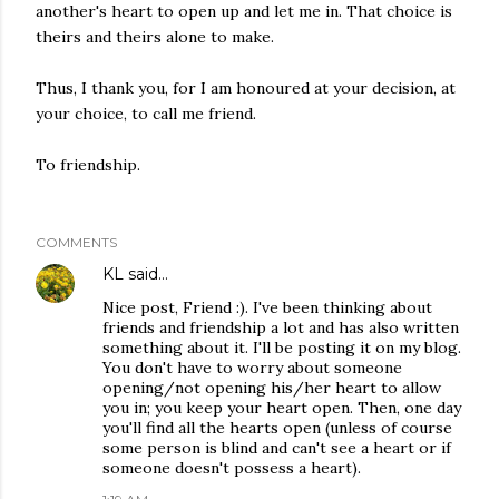
another's heart to open up and let me in. That choice is
theirs and theirs alone to make.
Thus, I thank you, for I am honoured at your decision, at
your choice, to call me friend.
To friendship.
COMMENTS
KL
said…
Nice post, Friend :). I've been thinking about
friends and friendship a lot and has also written
something about it. I'll be posting it on my blog.
You don't have to worry about someone
opening/not opening his/her heart to allow
you in; you keep your heart open. Then, one day
you'll find all the hearts open (unless of course
some person is blind and can't see a heart or if
someone doesn't possess a heart).