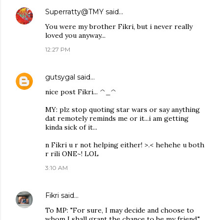
Superratty@TMY
said…
You were my brother Fikri, but i never really
loved you anyway...
12:27 PM
gutsygal
said…
nice post Fikri... ^_^
MY: plz stop quoting star wars or say anything
dat remotely reminds me or it...i am getting
kinda sick of it...
n Fikri u r not helping either! >.< hehehe u both
r rili ONE~! LOL
3:10 AM
Fikri
said…
To MP: "For sure, I may decide and choose to
whom I shall grant the chance to be my friend."