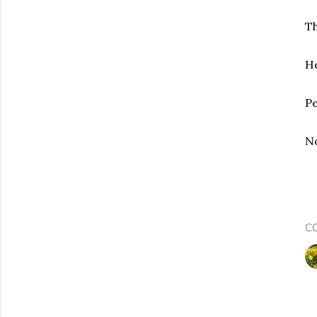
Th
He
Pe
No
C