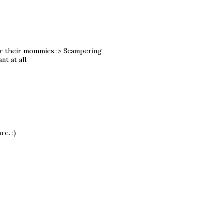
 for their mommies :> Scampering
t at all.
re. :)