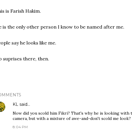
is is Farish Hakim.
 is the only other person I know to be named after me.
ople say he looks like me.
 suprises there, then.
OMMENTS
KL
said…
Now did you scold him Fikri? That's why he is looking with t
camera, but with a mixture of awe-and-don't scold me look? 
8:04 PM