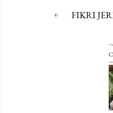
FIKRI JE
Ma
C