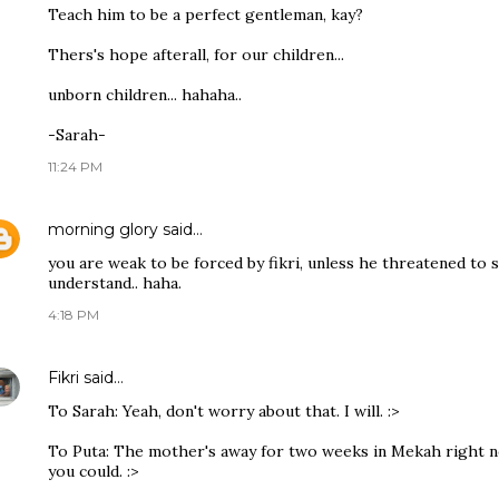
Teach him to be a perfect gentleman, kay?
Thers's hope afterall, for our children...
unborn children... hahaha..
-Sarah-
11:24 PM
morning glory
said…
you are weak to be forced by fikri, unless he threatened to 
understand.. haha.
4:18 PM
Fikri
said…
To Sarah: Yeah, don't worry about that. I will. :>
To Puta: The mother's away for two weeks in Mekah right now
you could. :>