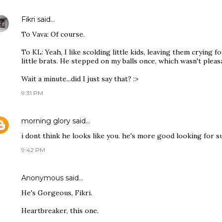
Fikri
said…
To Vava: Of course.
To KL: Yeah, I like scolding little kids, leaving them crying
little brats. He stepped on my balls once, which wasn't pleasan
Wait a minute...did I just say that? :>
9:31 PM
morning glory
said…
i dont think he looks like you. he's more good looking for su
9:42 PM
Anonymous said…
He's Gorgeous, Fikri.
Heartbreaker, this one.