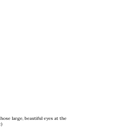
hose large, beautiful eyes at the
:)