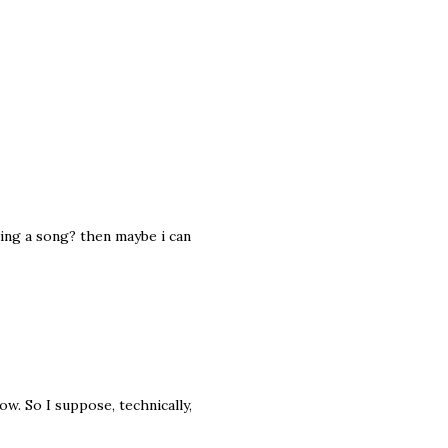
sing a song? then maybe i can
. So I suppose, technically,