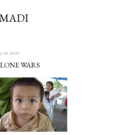
Skip to main content
RMADI
y 05, 2005
LONE WARS