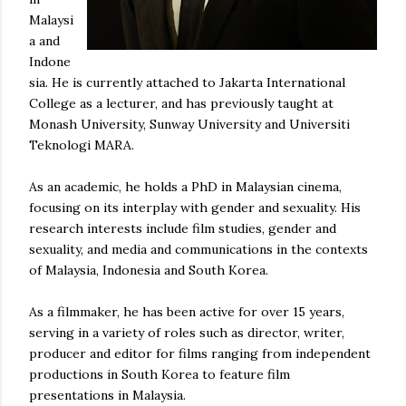
Malaysi
a and
Indone
sia. He is currently attached to Jakarta International
College as a lecturer, and has previously taught at
Monash University, Sunway University and Universiti
Teknologi MARA.
As an academic, he holds a PhD in Malaysian cinema,
focusing on its interplay with gender and sexuality. His
research interests include film studies, gender and
sexuality, and media and communications in the contexts
of Malaysia, Indonesia and South Korea.
As a filmmaker, he has been active for over 15 years,
serving in a variety of roles such as director, writer,
producer and editor for films ranging from independent
productions in South Korea to feature film
presentations in Malaysia.