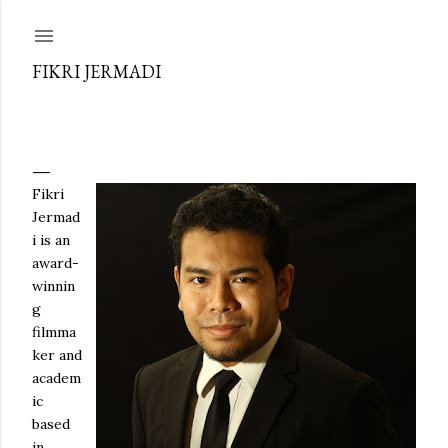
Skip to main content
FIKRI JERMADI
Fikri
Jermad
i is an
award-
winnin
g
filmma
ker and
academ
ic
based
in